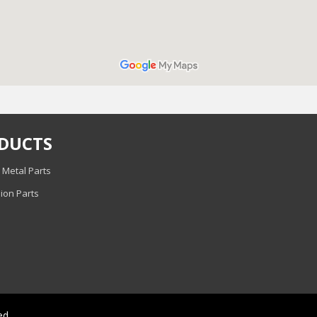
DUCTS
 Metal Parts
ion Parts
ed.