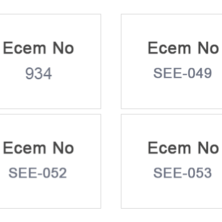
m No: 934
Ecem No: SEE-04
m No: SEE-052
Ecem No: SEE-05