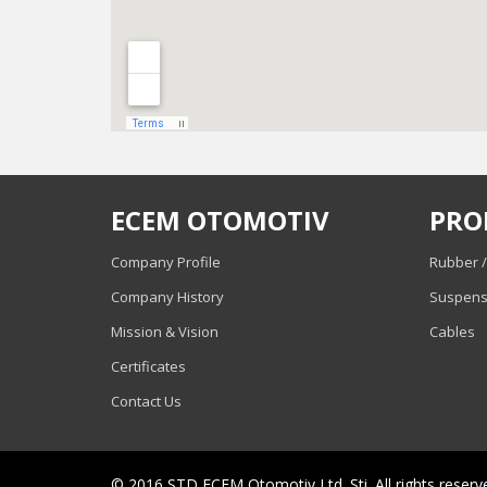
ECEM OTOMOTIV
PRO
Company Profile
Rubber /
Company History
Suspens
Mission & Vision
Cables
Certificates
Contact Us
© 2016 STD ECEM Otomotiv Ltd. Şti. All rights reserv