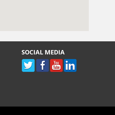
SOCIAL MEDIA