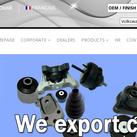
EPAGE
CORPORATE
DEALERS
PRODUCTS
HR
CON