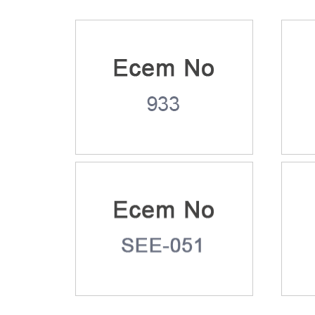
Ecem No: 933
Ece
Ecem No: SEE-051
Ece