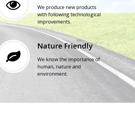
We produce new products
with following technological
improvements.
Nature Friendly
We know the importance of
human, nature and
environment.