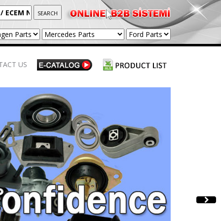
TACT US