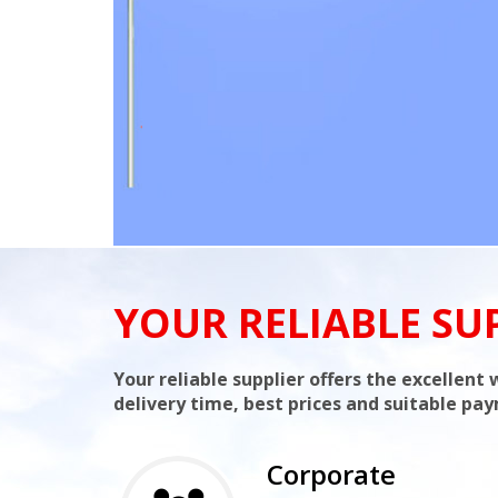
YOUR RELIABLE SU
Your reliable supplier offers the excellen
delivery time, best prices and suitable pa
Corporate