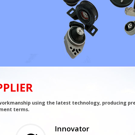
PPLIER
t workmanship using the latest technology, producing p
yment terms.
Innovator