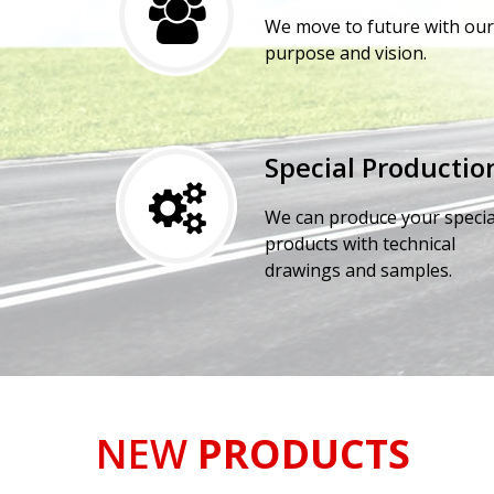
We move to future with our
purpose and vision.
Special Productio
We can produce your specia
products with technical
drawings and samples.
NEW
PRODUCTS