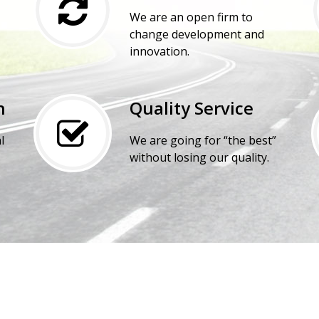
We are an open firm to
change development and
innovation.
n
Quality Service
l
We are going for “the best”
without losing our quality.