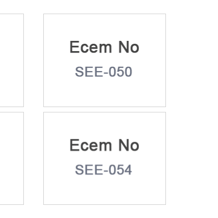
9
Ecem No: SEE-050
3
Ecem No: SEE-054