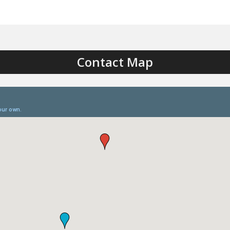
Contact Map