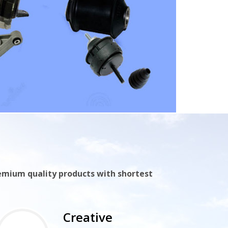
remium quality products with shortest
Creative